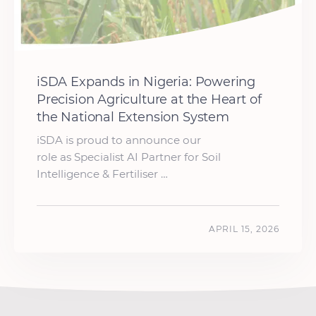
iSDA Expands in Nigeria: Powering
Precision Agriculture at the Heart of
the National Extension System
iSDA is proud to announce our
role as Specialist AI Partner for Soil
Intelligence & Fertiliser …
APRIL 15, 2026