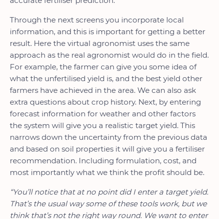
accurate fertiliser prediction.
Through the next screens you incorporate local
information, and this is important for getting a better
result. Here the virtual agronomist uses the same
approach as the real agronomist would do in the field.
For example, the farmer can give you some idea of
what the unfertilised yield is, and the best yield other
farmers have achieved in the area. We can also ask
extra questions about crop history. Next, by entering
forecast information for weather and other factors
the system will give you a realistic target yield. This
narrows down the uncertainty from the previous data
and based on soil properties it will give you a fertiliser
recommendation. Including formulation, cost, and
most importantly what we think the profit should be.
“You’ll notice that at no point did I enter a target yield.
That’s the usual way some of these tools work, but we
think that’s not the right way round. We want to enter