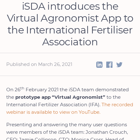
iSDA introduces the
Virtual Agronomist App to
the International Fertiliser
Association
Published on March 26, 2021
th
On 26
February 2021 the iSDA team demonstrated
the
prototype app “Virtual Agronomist”
to the
International Fertilizer Association (IFA).
The recorded
webinar is available to view on YouTube.
Presenting and answering the many user questions
were members of the iSDA team: Jonathan Crouch,
CEO; Jamie Collinson, CTO; Monica Cross, Head of