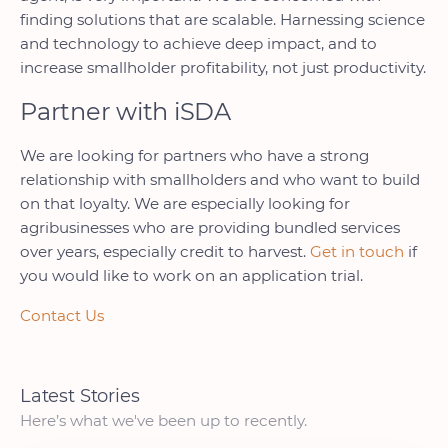
finding solutions that are scalable. Harnessing science
and technology to achieve deep impact, and to
increase smallholder profitability, not just productivity.
Partner with iSDA
We are looking for partners who have a strong
relationship with smallholders and who want to build
on that loyalty. We are especially looking for
agribusinesses who are providing bundled services
over years, especially credit to harvest.
Get in touch
if
you would like to work on an application trial.
Contact Us
Latest Stories
Here’s what we've been up to recently.