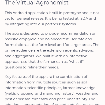
The Virtual Agronomist
This Android application is still in prototype and is not
yet for general release. It is being tested at iSDA and
by integrating into our partners’ systems.
The app is designed to provide recommendation on
realistic crop yield and balanced fertiliser rate and
formulation, at the farm level and for larger areas. The
prime audience are the extension agents, advisors,
and aggregators. We built it with an interactive
approach, so that the farmer can as “what if”
questions to refine their needs.
Key features of the app are the combination of
information from multiple sources, such as soil
information, scientific principles, farmer knowledge
(yields, cropping, and manuring history), weather and
pest or disease forecasts, and price uncertainty. The
additional representation of uncertainty factors caters