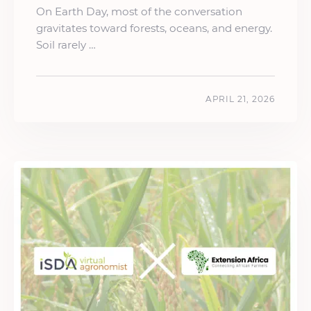
On Earth Day, most of the conversation
gravitates toward forests, oceans, and energy.
Soil rarely …
APRIL 21, 2026