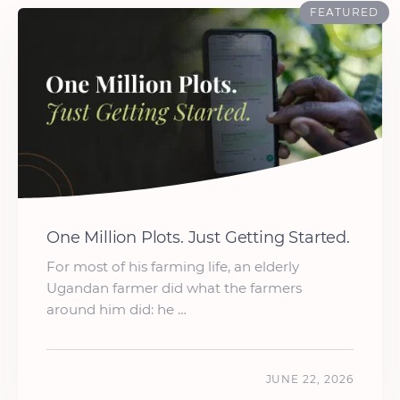
FEATURED
One Million Plots. Just Getting Started.
For most of his farming life, an elderly
Ugandan farmer did what the farmers
around him did: he …
JUNE 22, 2026