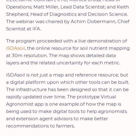
Operations; Matt Miller, Lead Data Scientist; and Keith
Shepherd, Head of Diagnostics and Decision Science.
The webinar was chaired by Achim Dobermann, Chief
Scientist at IFA.
The program proceeded with a live demonstration of
iSDAsoil
, the online resource for soil nutrient mapping
at 30m resolution. The map shows detailed data
layers and the related uncertainty for each metric.
iSDAsoil is not just a map and reference resource, but
a digital platform upon which other tools can be built.
The infrastructure has been designed so that it can be
rapidly updated over time. The prototype Virtual
Agronomist app is one example of how the map is
being used to make digital tools to help agronomists
and extension agent advisors to make better
recommendations to farmers.