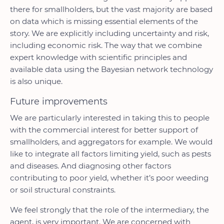
there for smallholders, but the vast majority are based
on data which is missing essential elements of the
story. We are explicitly including uncertainty and risk,
including economic risk. The way that we combine
expert knowledge with scientific principles and
available data using the Bayesian network technology
is also unique.
Future improvements
We are particularly interested in taking this to people
with the commercial interest for better support of
smallholders, and aggregators for example. We would
like to integrate all factors limiting yield, such as pests
and diseases. And diagnosing other factors
contributing to poor yield, whether it’s poor weeding
or soil structural constraints.
We feel strongly that the role of the intermediary, the
agent, is very important. We are concerned with