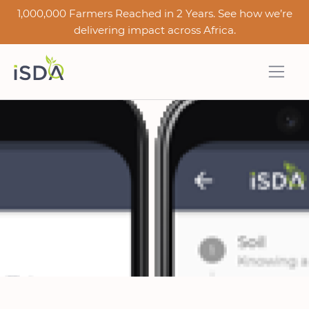
1,000,000 Farmers Reached in 2 Years. See how we’re
delivering impact across Africa.