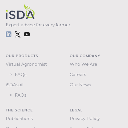
Expert advice for every farmer.
OUR PRODUCTS
OUR COMPANY
Virtual Agronomist
Who We Are
FAQs
Careers
iSDAsoil
Our News
FAQs
THE SCIENCE
LEGAL
Publications
Privacy Policy