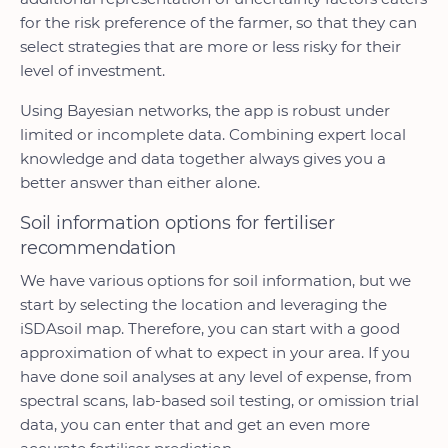
for the risk preference of the farmer, so that they can
select strategies that are more or less risky for their
level of investment.
Using Bayesian networks, the app is robust under
limited or incomplete data. Combining expert local
knowledge and data together always gives you a
better answer than either alone.
Soil information options for fertiliser
recommendation
We have various options for soil information, but we
start by selecting the location and leveraging the
iSDAsoil map. Therefore, you can start with a good
approximation of what to expect in your area. If you
have done soil analyses at any level of expense, from
spectral scans, lab-based soil testing, or omission trial
data, you can enter that and get an even more