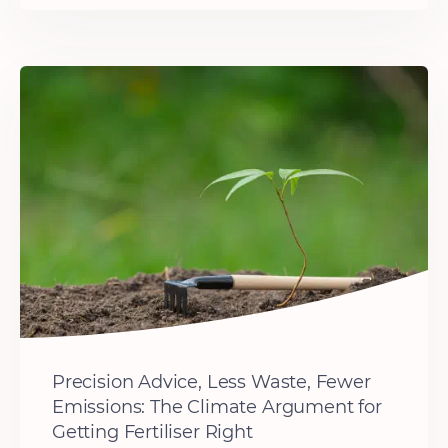
Precision Advice, Less Waste, Fewer
Emissions: The Climate Argument for
Getting Fertiliser Right