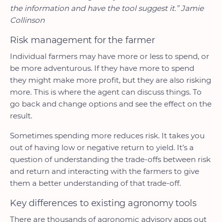
the information and have the tool suggest it.” Jamie
Collinson
Risk management for the farmer
Individual farmers may have more or less to spend, or
be more adventurous. If they have more to spend
they might make more profit, but they are also risking
more. This is where the agent can discuss things. To
go back and change options and see the effect on the
result.
Sometimes spending more reduces risk. It takes you
out of having low or negative return to yield. It’s a
question of understanding the trade-offs between risk
and return and interacting with the farmers to give
them a better understanding of that trade-off.
Key differences to existing agronomy tools
There are thousands of agronomic advisory apps out