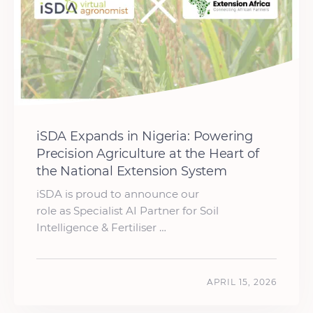
iSDA Expands in Nigeria: Powering
Precision Agriculture at the Heart of
the National Extension System
iSDA is proud to announce our
role as Specialist AI Partner for Soil
Intelligence & Fertiliser …
APRIL 15, 2026