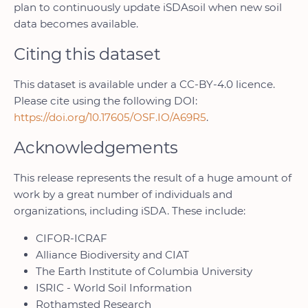
plan to continuously update iSDAsoil when new soil
data becomes available.
Citing this dataset
This dataset is available under a CC-BY-4.0 licence.
Please cite using the following DOI:
https://doi.org/10.17605/OSF.IO/A69R5
.
Acknowledgements
This release represents the result of a huge amount of
work by a great number of individuals and
organizations, including iSDA. These include:
CIFOR-ICRAF
Alliance Biodiversity and CIAT
The Earth Institute of Columbia University
ISRIC - World Soil Information
Rothamsted Research