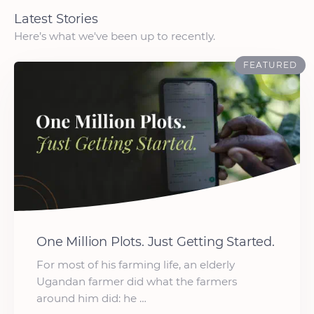
Latest Stories
Here’s what we've been up to recently.
FEATURED
One Million Plots. Just Getting Started.
For most of his farming life, an elderly
Ugandan farmer did what the farmers
around him did: he …