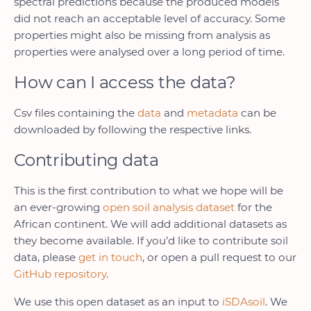
spectral predictions because the produced models
did not reach an acceptable level of accuracy. Some
properties might also be missing from analysis as
properties were analysed over a long period of time.
How can I access the data?
Csv files containing the
data
and
metadata
can be
downloaded by following the respective links.
Contributing data
This is the first contribution to what we hope will be
an ever-growing
open soil analysis dataset
for the
African continent. We will add additional datasets as
they become available. If you’d like to contribute soil
data, please
get in touch
, or open a pull request to our
GitHub repository
.
We use this open dataset as an input to
iSDAsoil
. We