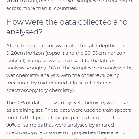
2020. In total, over 50,000 soil samples were collected
across more than 15 countries.
How were the data collected and
analysed?
At each location, soil was collected at 2 depths - the
0-20cm horizon (topsoil) and the 20-50cm horizon
(subsoil). Samples were then sent to the lab for
analysis. Roughly 10% of the samples were analysed by
wet chemistry analysis, with the other 90% being
measured by mid-infrared diffuse reflectance
spectroscopy (dry chemistry).
The 10% of data analysed by wet chemistry were used
as a training set. These data were used to train spectral
models that predict soil properties from the other
90% of samples that were analysed by infrared
spectroscopy. For some soil properties there are no