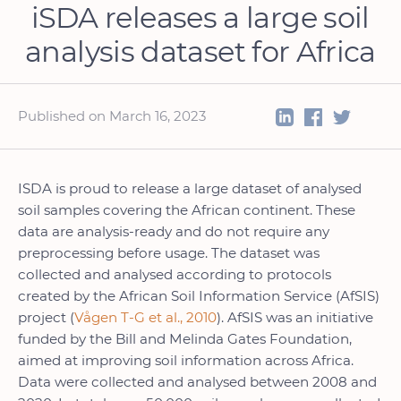
iSDA releases a large soil
analysis dataset for Africa
Published on March 16, 2023
ISDA is proud to release a large dataset of analysed
soil samples covering the African continent. These
data are analysis-ready and do not require any
preprocessing before usage. The dataset was
collected and analysed according to protocols
created by the African Soil Information Service (AfSIS)
project (
Vågen T-G et al., 2010
). AfSIS was an initiative
funded by the Bill and Melinda Gates Foundation,
aimed at improving soil information across Africa.
Data were collected and analysed between 2008 and