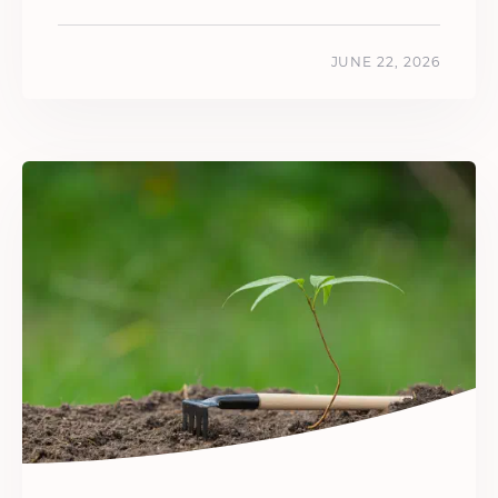
JUNE 22, 2026