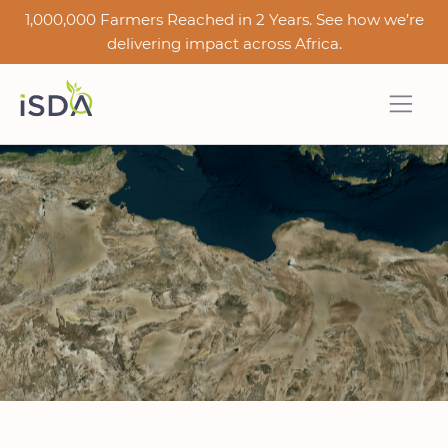
1,000,000 Farmers Reached in 2 Years. See how we’re
delivering impact across Africa.