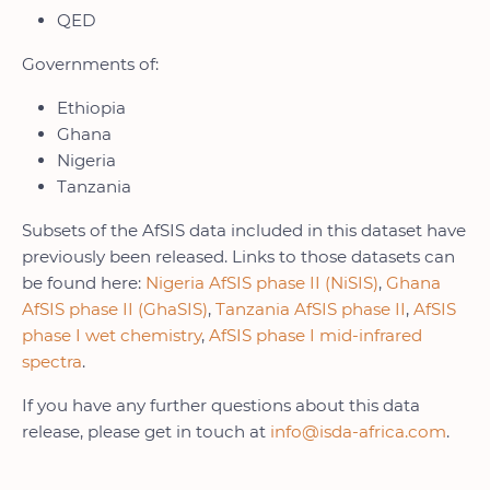
QED
Governments of:
Ethiopia
Ghana
Nigeria
Tanzania
Subsets of the AfSIS data included in this dataset have
previously been released. Links to those datasets can
be found here:
Nigeria AfSIS phase II (NiSIS)
,
Ghana
AfSIS phase II (GhaSIS)
,
Tanzania AfSIS phase II
,
AfSIS
phase I wet chemistry
,
AfSIS phase I mid-infrared
spectra
.
If you have any further questions about this data
release, please get in touch at
info@isda-africa.com
.