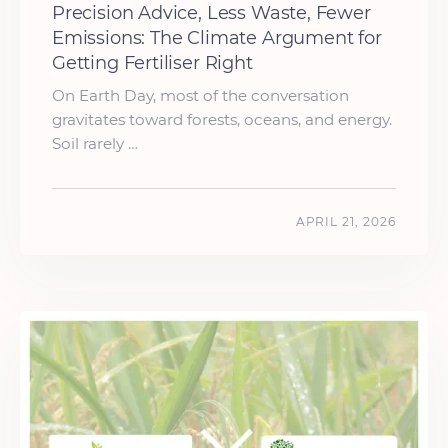
Precision Advice, Less Waste, Fewer
Emissions: The Climate Argument for
Getting Fertiliser Right
On Earth Day, most of the conversation
gravitates toward forests, oceans, and energy.
Soil rarely …
APRIL 21, 2026