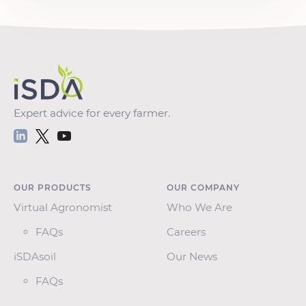
Expert advice for every farmer.
OUR PRODUCTS
OUR COMPANY
Virtual Agronomist
Who We Are
FAQs
Careers
iSDAsoil
Our News
FAQs