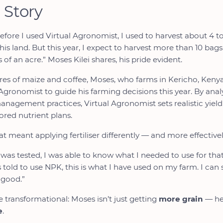
 Story
before I used Virtual Agronomist, I used to harvest about 4 to
his land. But this year, I expect to harvest more than 10 ba
 of an acre.” Moses Kilei shares, his pride evident.
res of maize and coffee, Moses, who farms in Kericho, Keny
Agronomist to guide his farming decisions this year. By analy
 management practices, Virtual Agronomist sets realistic yiel
ored nutrient plans.
t meant applying fertiliser differently — and more effectivel
 was tested, I was able to know what I needed to use for that 
was told to use NPK, this is what I have used on my farm. I can
 good.”
e transformational: Moses isn’t just getting
more grain
— he’
e
.