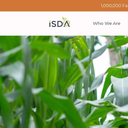
1,000,000 Fa
Who We Are