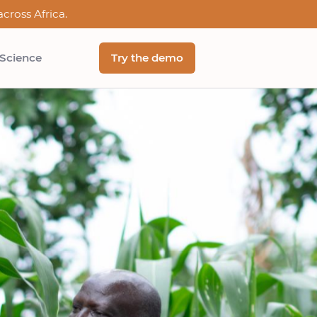
cross Africa.
 Science
Try the demo