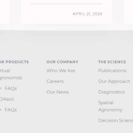
APRIL 21, 2026
UR PRODUCTS
OUR COMPANY
THE SCIENCE
rtual
Who We Are
Publications
gronomist
Careers
Our Approach
FAQs
Our News
Diagnostics
SDAsoil
Spatial
FAQs
Agronomy
Decision Scien