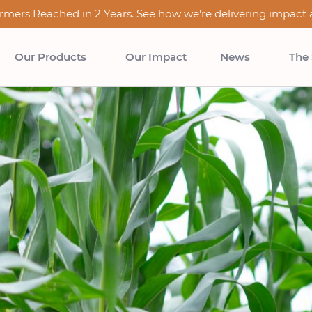
rmers Reached in 2 Years. See how we’re delivering impact a
Our Products
Our Impact
News
The