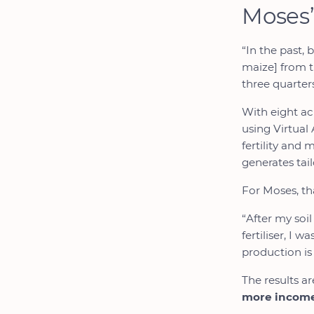
Moses’
“In the past, 
maize] from t
three quarters
With eight ac
using Virtual 
fertility and
generates tail
For Moses, tha
“After my soil
fertiliser, I 
production is
The results ar
more incom