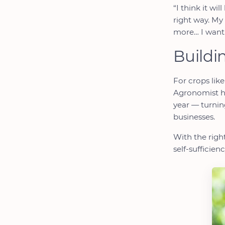
“I think it wi
right way. My
more… I want 
Buildi
For crops like
Agronomist he
year — turning
businesses.
With the righ
self-sufficie