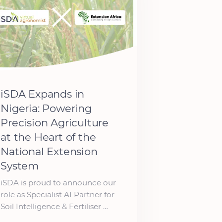
iSDA Expands in
Nigeria: Powering
Precision Agriculture
at the Heart of the
National Extension
System
iSDA is proud to announce our
role as Specialist AI Partner for
Soil Intelligence & Fertiliser …