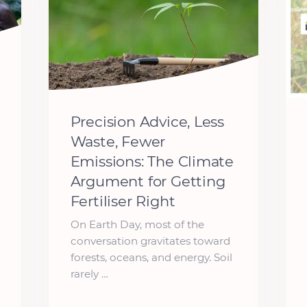
Precision Advice, Less
Waste, Fewer
Emissions: The Climate
Argument for Getting
Fertiliser Right
On Earth Day, most of the
conversation gravitates toward
forests, oceans, and energy. Soil
rarely …