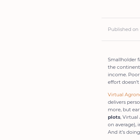
Published on 
Smallholder f
the continent
income. Poor 
effort doesn’t
Virtual Agro
delivers pers
more, but ear
plots
, Virtua
on average), 
And it’s doing