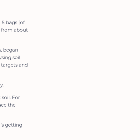
 5 bags [of
gs from about
a, began
sing soil
d targets and
y.
soil. For
 see the
s getting