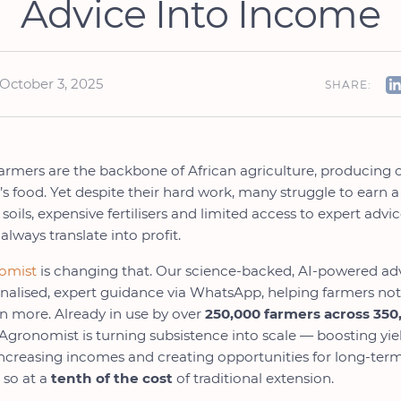
Advice Into Income
October 3, 2025
SHARE:
armers are the backbone of African agriculture, producing 
’s food. Yet despite their hard work, many struggle to earn 
soils, expensive fertilisers and limited access to expert adv
 always translate into profit.
nomist
is changing that. Our science-backed, AI-powered adv
onalised, expert guidance via WhatsApp, helping farmers not
n more. Already in use by over
250,000 farmers across 350
l Agronomist is turning subsistence into scale — boosting yie
increasing incomes and creating opportunities for long-ter
 so at a
tenth of the cost
of traditional extension.