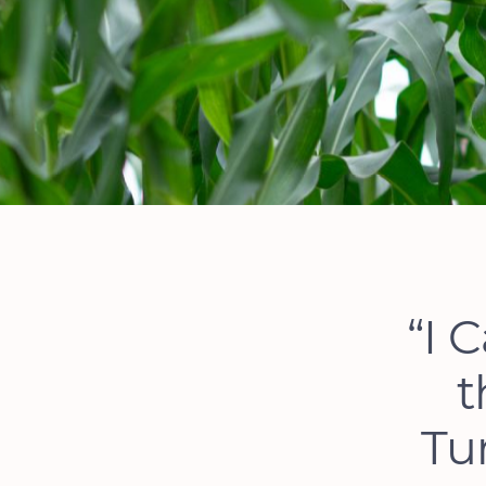
“I 
t
Tu