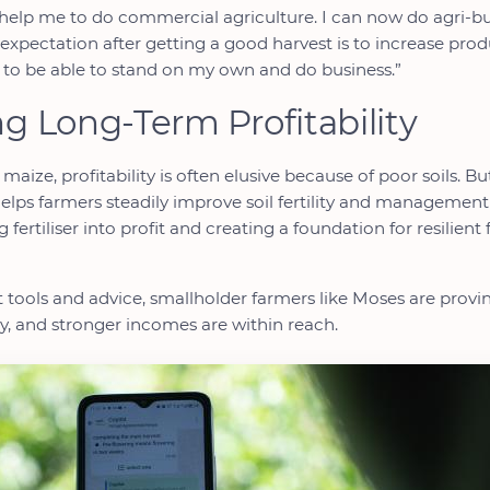
ll help me to do commercial agriculture. I can now do agri-bu
 expectation after getting a good harvest is to increase pro
to be able to stand on my own and do business.”
ng Long-Term Profitability
 maize, profitability is often elusive because of poor soils. Bu
lps farmers steadily improve soil fertility and management 
 fertiliser into profit and creating a foundation for resilient
t tools and advice, smallholder farmers like Moses are provin
ncy, and stronger incomes are within reach.