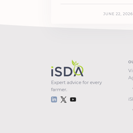
JUNE 22, 2026
O
Vi
A
Expert advice for every
farmer.
i