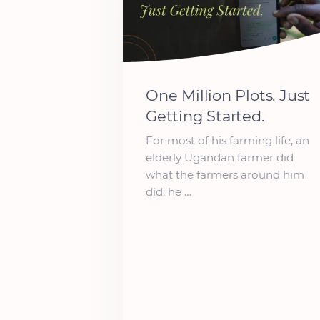
One Million Plots. Just
Getting Started.
For most of his farming life, an
elderly Ugandan farmer did
what the farmers around him
did: he …