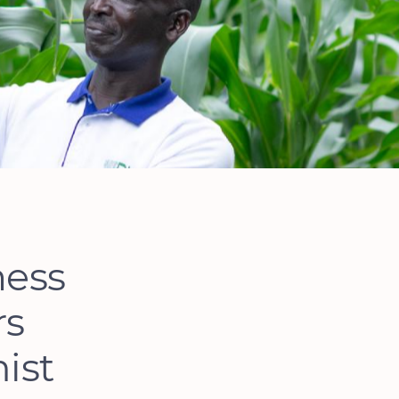
ness
rs
ist