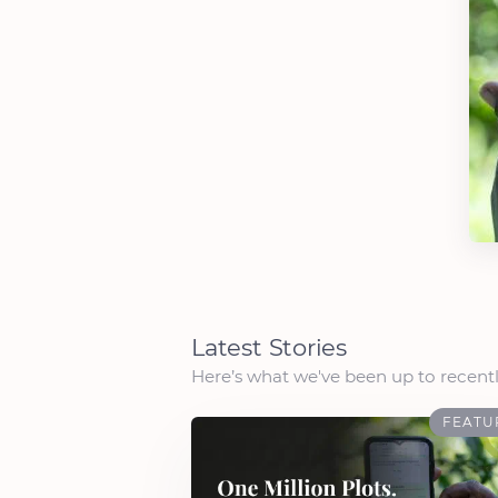
Latest Stories
Here’s what we've been up to recentl
FEATU