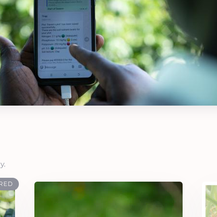
y.
RED