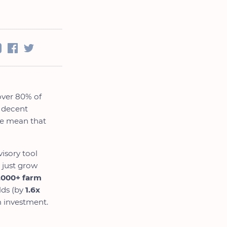
over 80% of
a decent
ice mean that
isory tool
 just grow
,000+ farm
lds (by
1.6x
m investment.