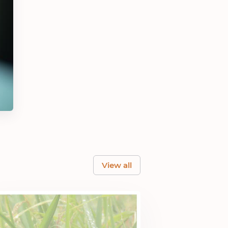
View all