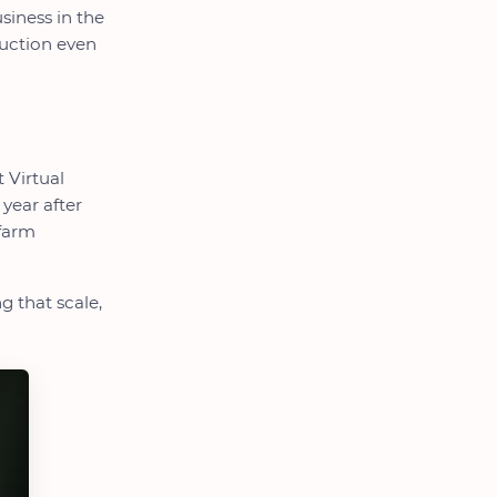
siness in the
duction even
t Virtual
year after
 farm
g that scale,