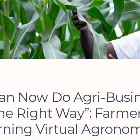
Can Now Do Agri-Busi
he Right Way”: Farme
rning Virtual Agronom