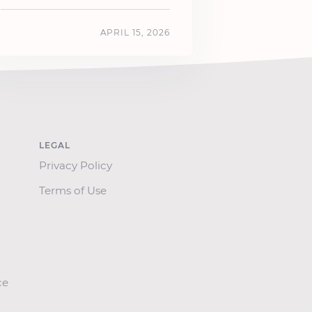
APRIL 15, 2026
LEGAL
Privacy Policy
Terms of Use
ce